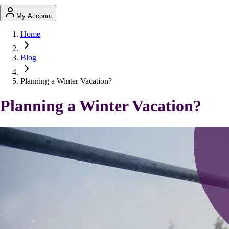
My Account
Home
Blog
Planning a Winter Vacation?
Planning a Winter Vacation?