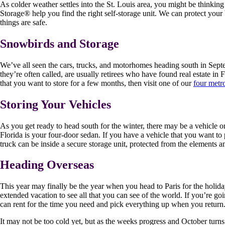
As colder weather settles into the St. Louis area, you might be thinkin
Storage
®
help you find the right self-storage unit. We can protect yo
things are safe.
Snowbirds and Storage
We’ve all seen the cars, trucks, and motorhomes heading south in Sept
they’re often called, are usually retirees who have found real estate i
that you want to store for a few months, then visit one of our
four metro
Storing Your Vehicles
As you get ready to head south for the winter, there may be a vehicle o
Florida is your four-door sedan. If you have a vehicle that you want to pr
truck can be inside a secure storage unit, protected from the elements an
Heading Overseas
This year may finally be the year when you head to Paris for the holid
extended vacation to see all that you can see of the world. If you’re go
can rent for the time you need and pick everything up when you return.
It may not be too cold yet, but as the weeks progress and October turn