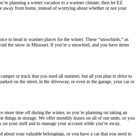
ou’re planning a winter vacation to a warmer climate, then let EZ
ime away from home, instead of worrying about whether or not your
nice to head to warmer places for the winter. These “snowbirds,” as
 avoid the snow in Missouri. If you’re a snowbird, and you have items
camper or truck that you used all summer, but all you plan to drive to
 parked on the street, in the driveway, or even in the garage, your car or
ve more time off during the winter, so you’re planning on taking an
e things in storage. We offer monthly leases on all of our units, so you
eck on your stuff and to manage your account while you’re away.
ed about your valuable belongings, or you have a car that you need to