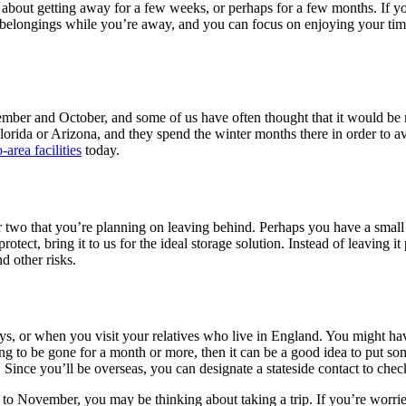
g about getting away for a few weeks, or perhaps for a few months. If y
ur belongings while you’re away, and you can focus on enjoying your t
ember and October, and some of us have often thought that it would be 
n Florida or Arizona, and they spend the winter months there in order to
-area facilities
today.
r two that you’re planning on leaving behind. Perhaps you have a small 
otect, bring it to us for the ideal storage solution. Instead of leaving it
d other risks.
ays, or when you visit your relatives who live in England. You might ha
ing to be gone for a month or more, then it can be a good idea to put som
 Since you’ll be overseas, you can designate a stateside contact to ch
s to November, you may be thinking about taking a trip. If you’re worri