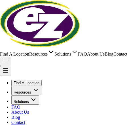
Find A Location
Resources
Solutions
FAQ
About Us
Blog
Contac
Find A Location
Resources
Solutions
FAQ
About Us
Blog
Contact