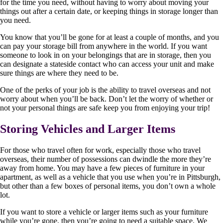
for the time you need, without having to worry about moving your
things out after a certain date, or keeping things in storage longer than
you need.
You know that you’ll be gone for at least a couple of months, and you
can pay your storage bill from anywhere in the world. If you want
someone to look in on your belongings that are in storage, then you
can designate a stateside contact who can access your unit and make
sure things are where they need to be.
One of the perks of your job is the ability to travel overseas and not
worry about when you’ll be back. Don’t let the worry of whether or
not your personal things are safe keep you from enjoying your trip!
Storing Vehicles and Larger Items
For those who travel often for work, especially those who travel
overseas, their number of possessions can dwindle the more they’re
away from home. You may have a few pieces of furniture in your
apartment, as well as a vehicle that you use when you’re in Pittsburgh,
but other than a few boxes of personal items, you don’t own a whole
lot.
If you want to store a vehicle or larger items such as your furniture
while you’re gone, then you’re going to need a suitable space. We