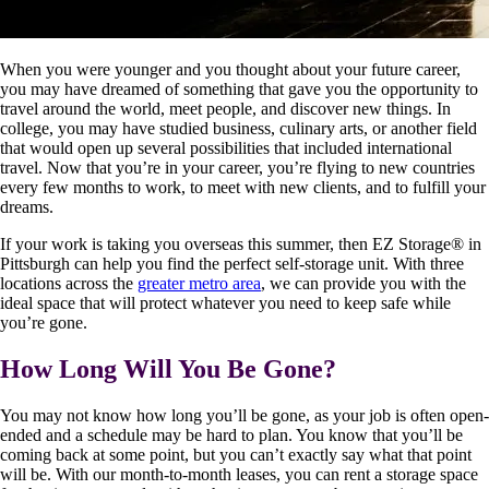
When you were younger and you thought about your future career,
you may have dreamed of something that gave you the opportunity to
travel around the world, meet people, and discover new things. In
college, you may have studied business, culinary arts, or another field
that would open up several possibilities that included international
travel. Now that you’re in your career, you’re flying to new countries
every few months to work, to meet with new clients, and to fulfill your
dreams.
If your work is taking you overseas this summer, then EZ Storage
®
in
Pittsburgh can help you find the perfect self-storage unit. With three
locations across the
greater metro area
, we can provide you with the
ideal space that will protect whatever you need to keep safe while
you’re gone.
How Long Will You Be Gone?
You may not know how long you’ll be gone, as your job is often open-
ended and a schedule may be hard to plan. You know that you’ll be
coming back at some point, but you can’t exactly say what that point
will be. With our month-to-month leases, you can rent a storage space