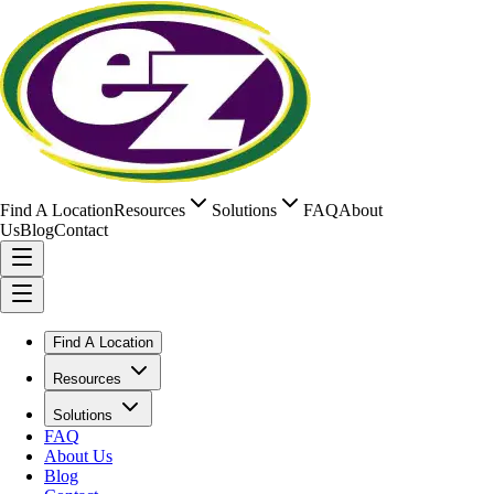
Find A Location
Resources
Solutions
FAQ
About
Us
Blog
Contact
Find A Location
Resources
Solutions
FAQ
About Us
Blog