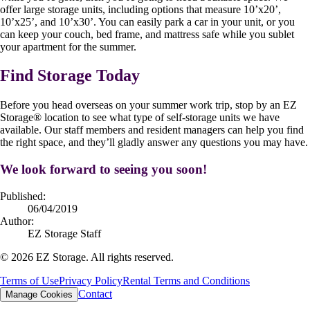
offer large storage units, including options that measure 10’x20’,
10’x25’, and 10’x30’. You can easily park a car in your unit, or you
can keep your couch, bed frame, and mattress safe while you sublet
your apartment for the summer.
Find Storage Today
Before you head overseas on your summer work trip, stop by an EZ
Storage
®
location to see what type of self-storage units we have
available. Our staff members and resident managers can help you find
the right space, and they’ll gladly answer any questions you may have.
We look forward to seeing you soon!
Published:
06/04/2019
Author:
EZ Storage Staff
©
2026
EZ Storage. All rights reserved.
Terms of Use
Privacy Policy
Rental Terms and Conditions
Contact
Manage Cookies