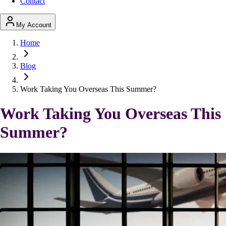
Contact
My Account
Home
Blog
Work Taking You Overseas This Summer?
Work Taking You Overseas This
Summer?