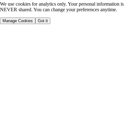
We use cookies for analytics only. Your personal information is
NEVER shared. You can change your preferences anytime.
Manage Cookies
Got it