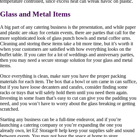
temperature controlled, since excess heat can wreak havoc on plastic.
Glass and Metal Items
A big part of any catering business is the presentation, and while paper
and plastic are okay for certain events, there are parties that call for the
more sophisticated look of glass punch bowls and metal coffee urns.
Cleaning and storing these items take a bit more time, but it’s worth it
when your customers are satisfied with how everything looks on the
buffet table. If you cater for a lot of weddings and anniversary parties,
then you may need a secure storage solution for your glass and metal
items.
Once everything is clean, make sure you have the proper packing
materials for each item. The box that a bowl or urn came in can suffice,
but if you have loose decanters and carafes, consider finding some
racks or trays that will safely hold them until you need them again.
Investing in some foam that’s easy to cut can give you the padding you
need, and you won’t have to worry about the glass breaking or getting
scratched.
Starting any business can be a full-time endeavor, and if you’re
launching a catering company or you’re expanding the one you
already own, let EZ Storage
®
help keep your supplies safe and sound
between events. You may not have the space at home to store