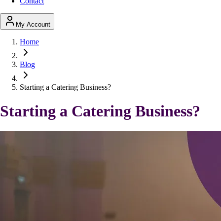
Contact
My Account
Home
Blog
Starting a Catering Business?
Starting a Catering Business?