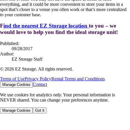
everything, and it could be more convenient to store your items in a
spot that’s closer to a venue you often work or that’s more centralized
to your customer base.
F
ind the nearest EZ Storage location
to you – we
would love to help you find the ideal storage unit!
Published:
09/28/2017
Author:
EZ Storage Staff
©
2026
EZ Storage. All rights reserved.
Terms of Use
Privacy Policy
Rental Terms and Conditions
Contact
Manage Cookies
We use cookies for analytics only. Your personal information is
NEVER shared. You can change your preferences anytime.
Manage Cookies
Got it