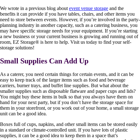
We wrote in a previous blog about
event venue storage
and the
benefits it can provide if you have tables, chairs, and other items you
need to store between events. However, if you’re involved in the party-
planning industry in another capacity, such as a catering business, you
may have specific storage needs for your equipment. If you’re starting
a new business or your current business is growing and running out of
room, EZ Storage
®
is here to help. Visit us today to find your self-
storage solutions!
Small Supplies Can Add Up
As a caterer, you need certain things for certain events, and it can be
easy to keep track of the larger items such as food and beverage
carriers, burner trays, and buffet line supplies. But what about the
smaller supplies such as disposable flatware and paper cups and lids?
You might buy these items in bulk so that you always have them on
hand for your next party, but if you don’t have the storage space for
them in your storefront, or you work out of your home, a small storage
unit can be a good idea.
Boxes full of cups, napkins, and other small items can be stored easily
in a standard or climate-controlled unit. If you have lots of plastic
supplies, it can be a good idea to keep them in a space that’s