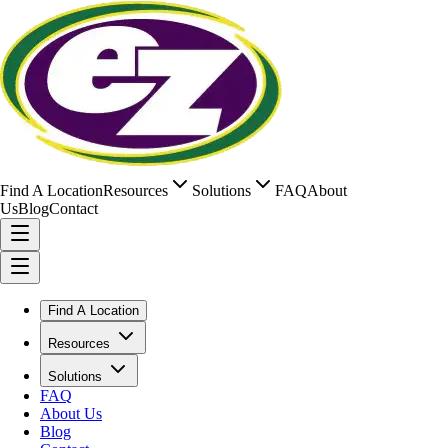
Find A Location
Resources
Solutions
FAQ
About
Us
Blog
Contact
Find A Location
Resources
Solutions
FAQ
About Us
Blog