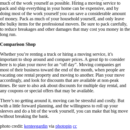
much of the work yourself as possible. Hiring a moving service to
pack and ship everything in your home can be expensive, and by
doing most of the work yourself you can save a considerable amount
of money. Pack as much of your household yourself, and only leave
the bulky items for the professional movers. Be sure to pack carefully,
to reduce breakages and other damages that may cost you money in the
long run.
Comparison Shop
Whether you’re renting a truck or hiring a moving service, it’s
important to shop around and compare prices. A great tip to consider
here is to plan your move for an “off day”. Moving companies get
most of their business toward the end of the month, when people are
vacating one rental property and moving to another. Plan your move
accordingly, and look for discounts that are available at non-peak
times. Be sure to also ask about discounts for multiple day rental, and
any coupons or special offers that may be available.
There’s no getting around it, moving can be stressful and costly. But
with a little forward planning, and the willingness to roll up your
sleeves and do a bit of the work yourself, you can make that big move
without breaking the bank.
photo credit:
kenteegardin
via
photopin
cc