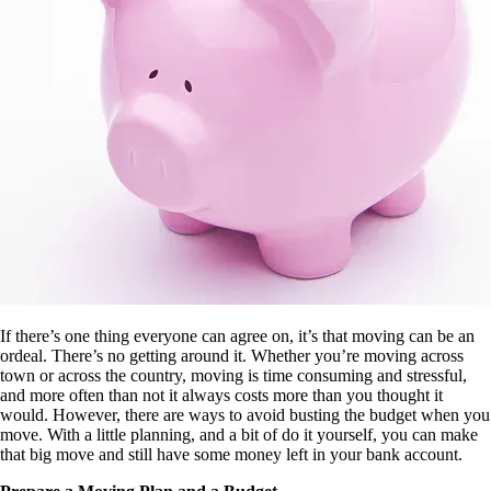
If there’s one thing everyone can agree on, it’s that moving can be an
ordeal. There’s no getting around it. Whether you’re moving across
town or across the country, moving is time consuming and stressful,
and more often than not it always costs more than you thought it
would. However, there are ways to avoid busting the budget when you
move. With a little planning, and a bit of do it yourself, you can make
that big move and still have some money left in your bank account.