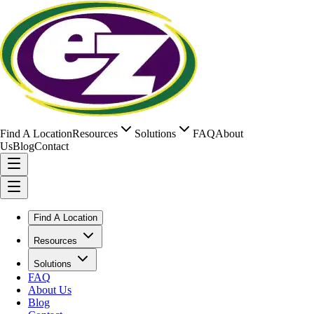
Find A Location
Resources
Solutions
FAQ
About
Us
Blog
Contact
Find A Location
Resources
Solutions
FAQ
About Us
Blog