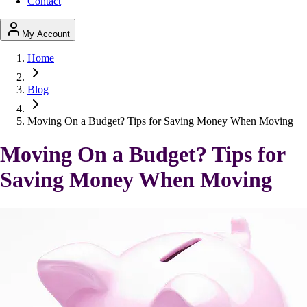
Contact
My Account
Home
Blog
Moving On a Budget? Tips for Saving Money When Moving
Moving On a Budget? Tips for
Saving Money When Moving