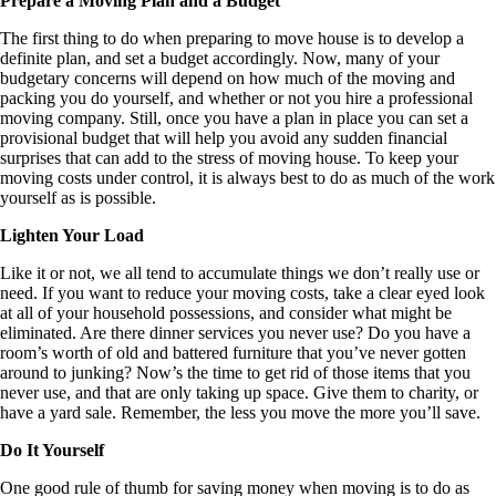
Prepare a Moving Plan and a Budget
The first thing to do when preparing to move house is to develop a
definite plan, and set a budget accordingly. Now, many of your
budgetary concerns will depend on how much of the moving and
packing you do yourself, and whether or not you hire a professional
moving company. Still, once you have a plan in place you can set a
provisional budget that will help you avoid any sudden financial
surprises that can add to the stress of moving house. To keep your
moving costs under control, it is always best to do as much of the work
yourself as is possible.
Lighten Your Load
Like it or not, we all tend to accumulate things we don’t really use or
need. If you want to reduce your moving costs, take a clear eyed look
at all of your household possessions, and consider what might be
eliminated. Are there dinner services you never use? Do you have a
room’s worth of old and battered furniture that you’ve never gotten
around to junking? Now’s the time to get rid of those items that you
never use, and that are only taking up space. Give them to charity, or
have a yard sale. Remember, the less you move the more you’ll save.
Do It Yourself
One good rule of thumb for saving money when moving is to do as