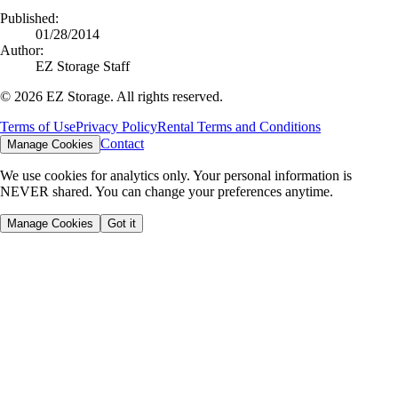
Published:
01/28/2014
Author:
EZ Storage Staff
©
2026
EZ Storage. All rights reserved.
Terms of Use
Privacy Policy
Rental Terms and Conditions
Contact
Manage Cookies
We use cookies for analytics only. Your personal information is
NEVER shared. You can change your preferences anytime.
Manage Cookies
Got it