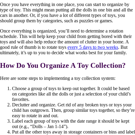
Once you have everything in one place, you can start to organize by
type of toy. This might mean putting all the dolls in one bin and all the
cars in another. Or, if you have a lot of different types of toys, you
should group them by categories, such as puzzles or games.
Once everything is organized, you’ll need to determine a rotation
schedule. This will help keep your child from getting bored with their
toys and will also help reduce the amount of clutter in your home. A
good rule of thumb is to rotate toys
every 5 days to two weeks
. But
ultimately, it’s up to you to decide what works best for your family.
How Do You Organize A Toy Collection?
Here are some steps to implementing a toy collection system:
Choose a group of toys to keep out together. It could be based
on categories like all the dolls or just a selection of your child’s
favorites.
Declutter and organize. Get rid of any broken toys or toys your
child has outgrown. Then, group similar toys together, so they’re
easy to rotate in and out.
Label each group of toys with the date range it should be kept
out (e.g., “Dolls – Jan 1-14”).
Put all the other toys away in storage containers or bins and label