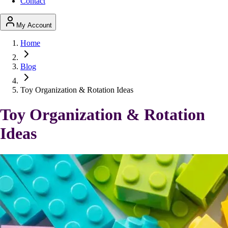
Contact
My Account
Home
Blog
Toy Organization & Rotation Ideas
Toy Organization & Rotation
Ideas