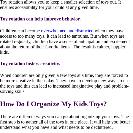
Toy rotation allows you to keep a smaller selection of toys out. It
ensures accessibility for your child at any given time.
Toy rotation can help improve behavior.
Children can become
overwhelmed and distracted
when they have
access to too many toys. It can lead to tantrums. But when toys are
rotated regularly, children have a sense of anticipation and excitement
about the return of their favorite items. The result is calmer, happier
kids.
Toy rotation fosters creativity.
When children are only given a few toys at a time, they are forced to
be more creative in their play. They have to develop new ways to use
the toys and this can lead to increased imaginative play and problem-
solving skills.
How Do I Organize My Kids Toys?
There are different ways you can go about organizing your toys. The
first step is to gather all of the toys in one place. It will help you better
understand what you have and what needs to be decluttered.