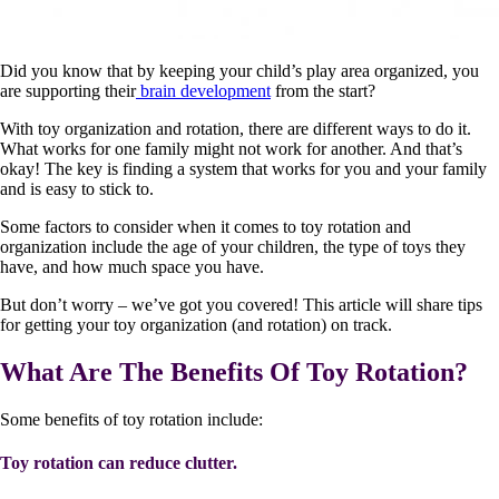
Did you know that by keeping your child’s play area organized, you
are supporting their
brain development
from the start?
With toy organization and rotation, there are different ways to do it.
What works for one family might not work for another. And that’s
okay! The key is finding a system that works for you and your family
and is easy to stick to.
Some factors to consider when it comes to toy rotation and
organization include the age of your children, the type of toys they
have, and how much space you have.
But don’t worry – we’ve got you covered! This article will share tips
for getting your toy organization (and rotation) on track.
What Are The Benefits Of Toy Rotation?
Some benefits of toy rotation include:
Toy rotation can reduce clutter.