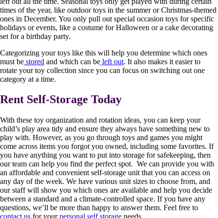
left out all the time. Seasonal toys only get played with during certain
times of the year, like outdoor toys in the summer or Christmas-themed
ones in December. You only pull out special occasion toys for specific
holidays or events, like a costume for Halloween or a cake decorating
set for a birthday party.
Categorizing your toys like this will help you determine which ones
must be
stored
and which can be
left out
. It also makes it easier to
rotate your toy collection since you can focus on switching out one
category at a time.
Rent Self-Storage Today
With these toy organization and rotation ideas, you can keep your
child’s play area tidy and ensure they always have something new to
play with. However, as you go through toys and games you might
come across items you forgot you owned, including some favorites. If
you have anything you want to put into storage for safekeeping, then
our team can help you find the perfect spot. We can provide you with
an affordable and convenient self-storage unit that you can access on
any day of the week. We have various unit sizes to choose from, and
our staff will show you which ones are available and help you decide
between a standard and a climate-controlled space. If you have any
questions, we’ll be more than happy to answer them. Feel free to
contact us
for your
personal self storage
needs.