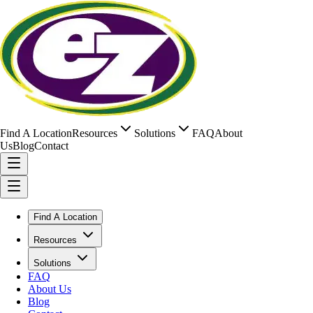
Find A Location
Resources
Solutions
FAQ
About
Us
Blog
Contact
Find A Location
Resources
Solutions
FAQ
About Us
Blog