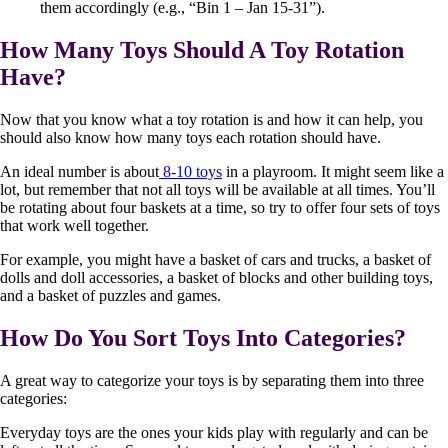
them accordingly (e.g., “Bin 1 – Jan 15-31”).
How Many Toys Should A Toy Rotation
Have?
Now that you know what a toy rotation is and how it can help, you
should also know how many toys each rotation should have.
An ideal number is about
8-10 toys
in a playroom. It might seem like a
lot, but remember that not all toys will be available at all times. You’ll
be rotating about four baskets at a time, so try to offer four sets of toys
that work well together.
For example, you might have a basket of cars and trucks, a basket of
dolls and doll accessories, a basket of blocks and other building toys,
and a basket of puzzles and games.
How Do You Sort Toys Into Categories?
A great way to categorize your toys is by separating them into three
categories:
Everyday toys are the ones your kids play with regularly and can be