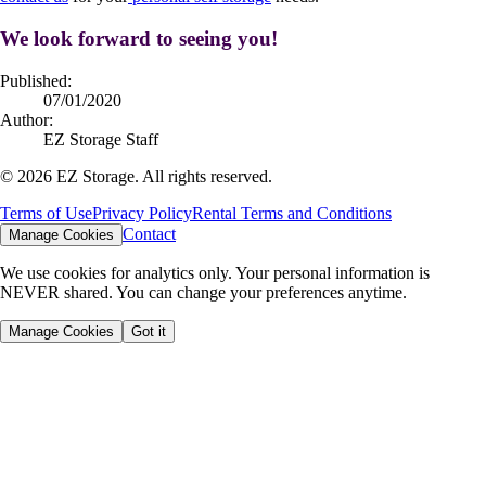
We look forward to seeing you!
Published:
07/01/2020
Author:
EZ Storage Staff
©
2026
EZ Storage. All rights reserved.
Terms of Use
Privacy Policy
Rental Terms and Conditions
Contact
Manage Cookies
We use cookies for analytics only. Your personal information is
NEVER shared. You can change your preferences anytime.
Manage Cookies
Got it