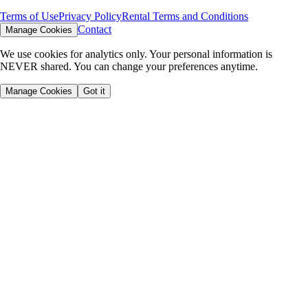
Terms of Use
Privacy Policy
Rental Terms and Conditions
Contact
Manage Cookies
We use cookies for analytics only. Your personal information is
NEVER shared. You can change your preferences anytime.
Manage Cookies
Got it