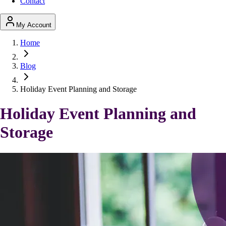
Contact
My Account
Home
Blog
Holiday Event Planning and Storage
Holiday Event Planning and
Storage