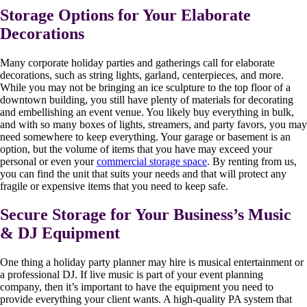
Storage Options for Your Elaborate
Decorations
Many corporate holiday parties and gatherings call for elaborate
decorations, such as string lights, garland, centerpieces, and more.
While you may not be bringing an ice sculpture to the top floor of a
downtown building, you still have plenty of materials for decorating
and embellishing an event venue. You likely buy everything in bulk,
and with so many boxes of lights, streamers, and party favors, you may
need somewhere to keep everything. Your garage or basement is an
option, but the volume of items that you have may exceed your
personal or even your
commercial storage space
. By renting from us,
you can find the unit that suits your needs and that will protect any
fragile or expensive items that you need to keep safe.
Secure Storage for Your Business’s Music
& DJ Equipment
One thing a holiday party planner may hire is musical entertainment or
a professional DJ. If live music is part of your event planning
company, then it’s important to have the equipment you need to
provide everything your client wants. A high-quality PA system that