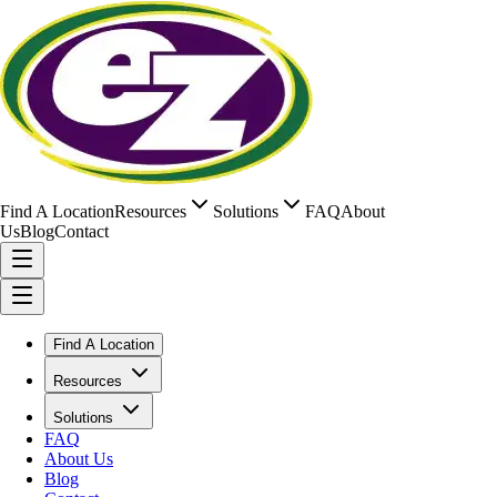
Find A Location
Resources
Solutions
FAQ
About
Us
Blog
Contact
Find A Location
Resources
Solutions
FAQ
About Us
Blog