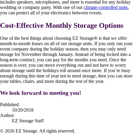
includes speakers, microphones, and more is essential for any holiday
wedding or company party. With one of our
climate-controlled units
,
you can protect all of your electronics between events.
Cost-Effective Monthly Storage Options
One of the best things about choosing EZ Storage
®
is that we offer
month-to-month leases on all of our storage units. If you only run your
event company during the holiday season, then you may only need
storage for November through January. Instead of being locked into a
long-term contract, you can pay for the months you need. Once the
season is over, you can move everything out and not have to worry
about storage until the holidays roll around once more. If you’re busy
enough during this time of year not to need storage, then you can store
your tables, chairs, and more during the rest of the year.
We look forward to meeting you!
Published:
10/20/2018
Author:
EZ Storage Staff
©
2026
EZ Storage. All rights reserved.