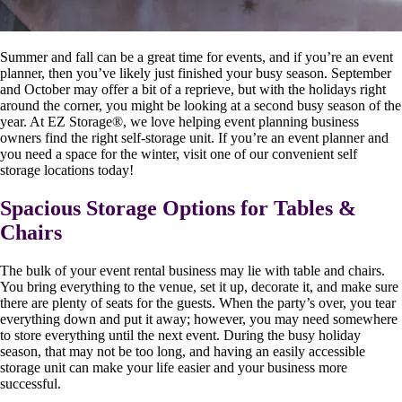
Summer and fall can be a great time for events, and if you’re an event
planner, then you’ve likely just finished your busy season. September
and October may offer a bit of a reprieve, but with the holidays right
around the corner, you might be looking at a second busy season of the
year. At EZ Storage
®
, we love helping event planning business
owners find the right self-storage unit. If you’re an event planner and
you need a space for the winter, visit one of our convenient self
storage locations today!
Spacious Storage Options for Tables &
Chairs
The bulk of your event rental business may lie with table and chairs.
You bring everything to the venue, set it up, decorate it, and make sure
there are plenty of seats for the guests. When the party’s over, you tear
everything down and put it away; however, you may need somewhere
to store everything until the next event. During the busy holiday
season, that may not be too long, and having an easily accessible
storage unit can make your life easier and your business more
successful.