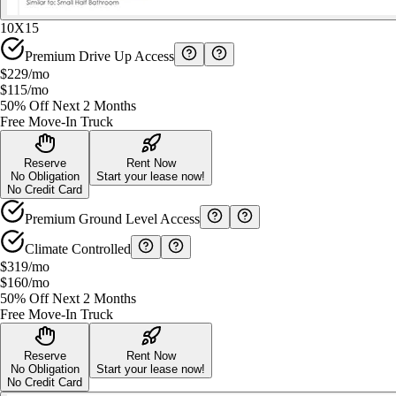
10X15
Premium Drive Up Access
$229
/mo
$115
/mo
50% Off Next 2 Months
Free Move-In Truck
Reserve
Rent Now
No Obligation
Start your lease now!
No Credit Card
Premium Ground Level Access
Climate Controlled
$319
/mo
$160
/mo
50% Off Next 2 Months
Free Move-In Truck
Reserve
Rent Now
No Obligation
Start your lease now!
No Credit Card