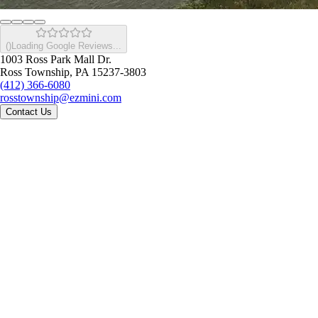
(
)
Loading Google Reviews...
1003 Ross Park Mall Dr.
Ross Township, PA 15237-3803
(412) 366-6080
rosstownship@ezmini.com
Contact Us