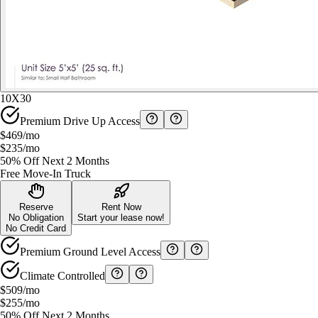
10X30
Premium Drive Up Access
$469
/mo
$235
/mo
50% Off Next 2 Months
Free Move-In Truck
Reserve
Rent Now
No Obligation
Start your lease now!
No Credit Card
Premium Ground Level Access
Climate Controlled
$509
/mo
$255
/mo
50% Off Next 2 Months