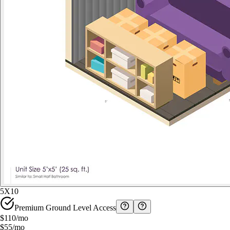
5X10
Premium Ground Level Access
$110
/mo
$55
/mo