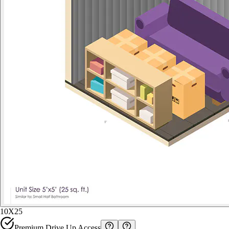
10X25
Premium Drive Up Access