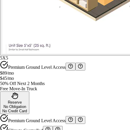
5X5
Premium Ground Level Access
$89
/mo
$45
/mo
50% Off Next 2 Months
Free Move-In Truck
Reserve
No Obligation
No Credit Card
Premium Ground Level Access