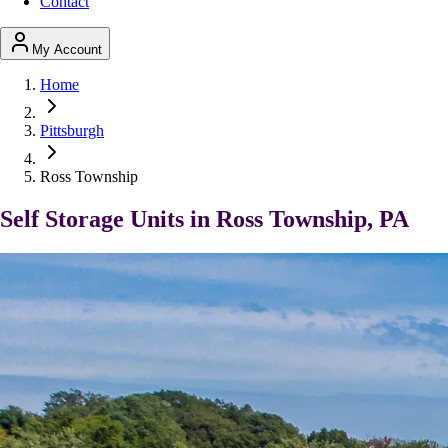
Contact
My Account
Home
Pittsburgh
Ross Township
Self Storage Units in Ross Township, PA