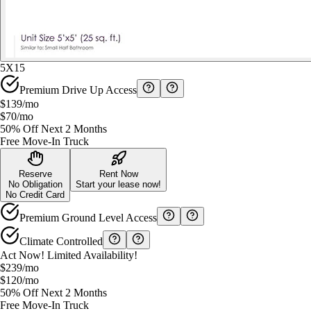
5X15
Premium Drive Up Access
$139
/mo
$70
/mo
50% Off Next 2 Months
Free Move-In Truck
Reserve
Rent Now
No Obligation
Start your lease now!
No Credit Card
Premium Ground Level Access
Climate Controlled
Act Now! Limited Availability!
$239
/mo
$120
/mo
50% Off Next 2 Months
Free Move-In Truck