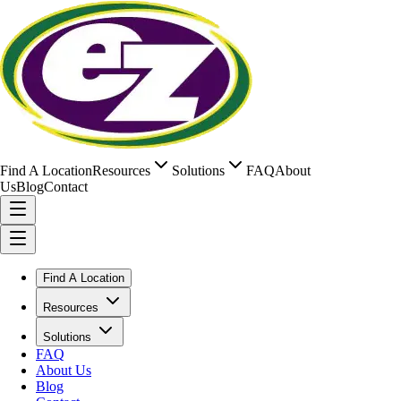
Find A Location
Resources
Solutions
FAQ
About
Us
Blog
Contact
Find A Location
Resources
Solutions
FAQ
About Us
Blog