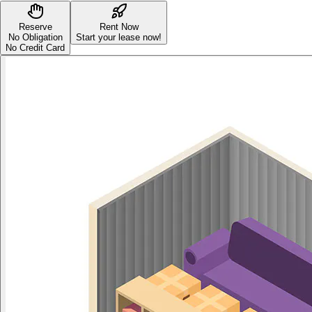
Reserve
Rent Now
No Obligation
Start your lease now!
No Credit Card