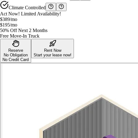
Climate Controlled
Act Now! Limited Availability!
$389
/mo
$195
/mo
50% Off Next 2 Months
Free Move-In Truck
Reserve
Rent Now
No Obligation
Start your lease now!
No Credit Card