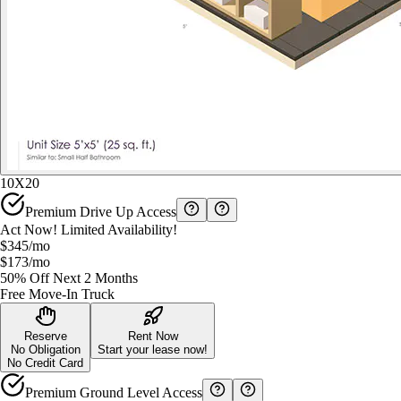
10X20
Premium Drive Up Access
Act Now! Limited Availability!
$345
/mo
$173
/mo
50% Off Next 2 Months
Free Move-In Truck
Reserve
Rent Now
No Obligation
Start your lease now!
No Credit Card
Premium Ground Level Access