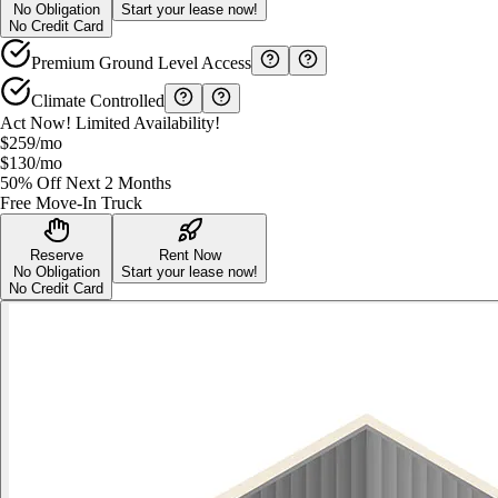
No Obligation
Start your lease now!
No Credit Card
Premium Ground Level Access
Climate Controlled
Act Now! Limited Availability!
$259
/mo
$130
/mo
50% Off Next 2 Months
Free Move-In Truck
Reserve
Rent Now
No Obligation
Start your lease now!
No Credit Card