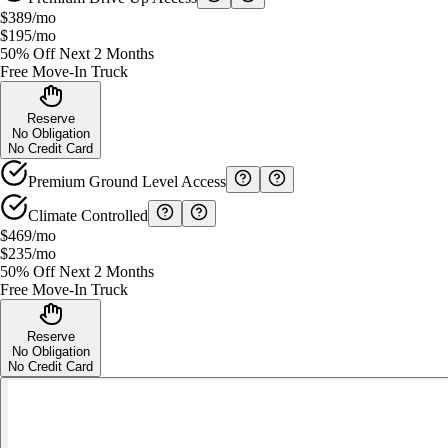
$389
/mo
$195
/mo
50% Off Next 2 Months
Free Move-In Truck
Reserve
No Obligation
No Credit Card
Premium Ground Level Access
Climate Controlled
$469
/mo
$235
/mo
50% Off Next 2 Months
Free Move-In Truck
Reserve
No Obligation
No Credit Card