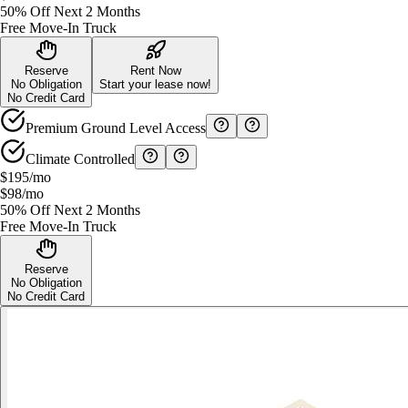
50% Off Next 2 Months
Free Move-In Truck
Reserve
Rent Now
No Obligation
Start your lease now!
No Credit Card
Premium Ground Level Access
Climate Controlled
$195
/mo
$98
/mo
50% Off Next 2 Months
Free Move-In Truck
Reserve
No Obligation
No Credit Card