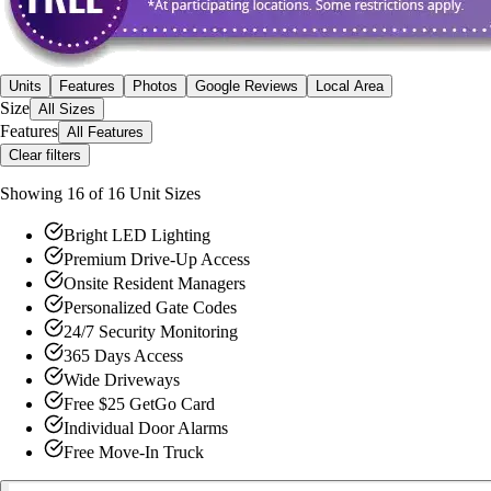
Units
Features
Photos
Google Reviews
Local Area
Size
All Sizes
Features
All Features
Clear filters
Showing
16
of
16
Unit Size
s
Bright LED Lighting
Premium Drive-Up Access
Onsite Resident Managers
Personalized Gate Codes
24/7 Security Monitoring
365 Days Access
Wide Driveways
Free $25 GetGo Card
Individual Door Alarms
Free Move-In Truck