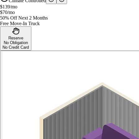
Climate Controlled
$139
/mo
$70
/mo
50% Off Next 2 Months
Free Move-In Truck
Reserve
No Obligation
No Credit Card