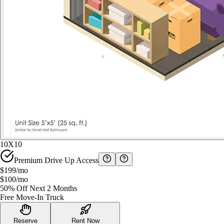
10X10
Premium Drive Up Access
$199
/mo
$100
/mo
50% Off Next 2 Months
Free Move-In Truck
Reserve
Rent Now