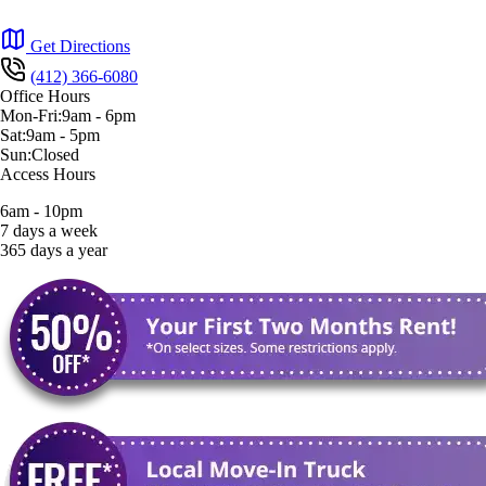
Get Directions
(412) 366-6080
Office Hours
Mon-Fri:
9am
-
6pm
Sat:
9am
-
5pm
Sun:
Closed
Access Hours
6am - 10pm
7 days a week
365 days a year