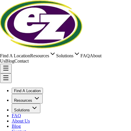
Find A Location
Resources
Solutions
FAQ
About
Us
Blog
Contact
Find A Location
Resources
Solutions
FAQ
About Us
Blog