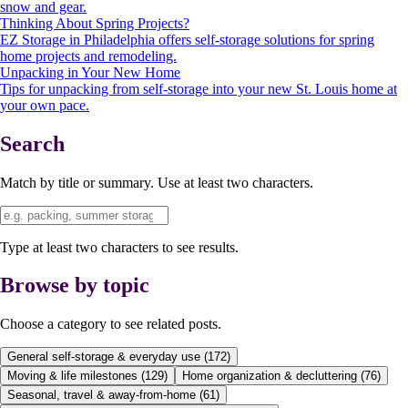
snow and gear.
Thinking About Spring Projects?
EZ Storage in Philadelphia offers self-storage solutions for spring
home projects and remodeling.
Unpacking in Your New Home
Tips for unpacking from self-storage into your new St. Louis home at
your own pace.
Search
Match by title or summary. Use at least two characters.
Type at least two characters to see results.
Browse by topic
Choose a category to see related posts.
General self-storage & everyday use
(
172
)
Moving & life milestones
(
129
)
Home organization & decluttering
(
76
)
Seasonal, travel & away-from-home
(
61
)