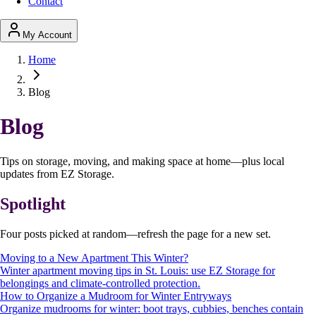
Contact
My Account
Home
Blog
Blog
Tips on storage, moving, and making space at home—plus local
updates from EZ Storage.
Spotlight
Four posts picked at random—refresh the page for a new set.
Moving to a New Apartment This Winter?
Winter apartment moving tips in St. Louis: use EZ Storage for
belongings and climate-controlled protection.
How to Organize a Mudroom for Winter Entryways
Organize mudrooms for winter: boot trays, cubbies, benches contain