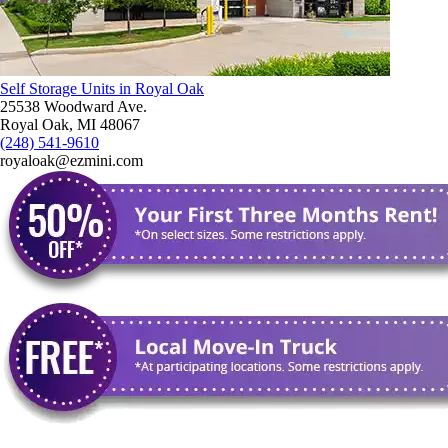
Self Storage Units in Royal Oak
25538 Woodward Ave.
Royal Oak, MI 48067
(248) 541-9610
royaloak@ezmini.com