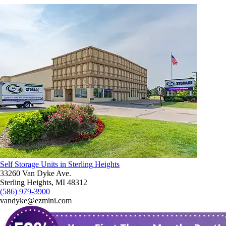
Self Storage Units in Sterling Heights
33260 Van Dyke Ave.
Sterling Heights, MI 48312
(586) 979-3900
vandyke@ezmini.com