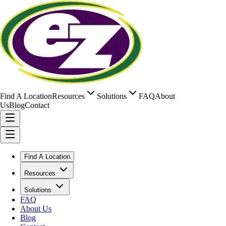
Find A Location
Resources
Solutions
FAQ
About
Us
Blog
Contact
Find A Location
Resources
Solutions
FAQ
About Us
Blog