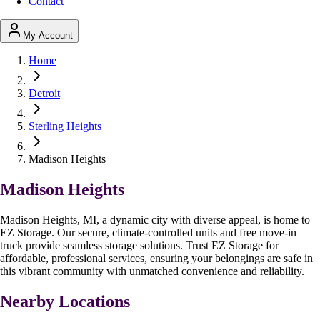
Contact
My Account
Home
Detroit
Sterling Heights
Madison Heights
Madison Heights
Madison Heights, MI, a dynamic city with diverse appeal, is home to
EZ Storage. Our secure, climate-controlled units and free move-in
truck provide seamless storage solutions. Trust EZ Storage for
affordable, professional services, ensuring your belongings are safe in
this vibrant community with unmatched convenience and reliability.
Nearby Locations