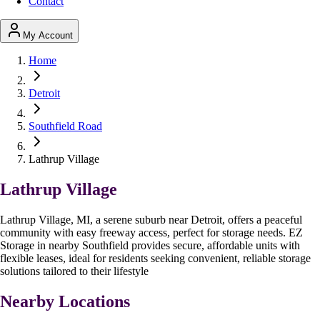
Contact
My Account
Home
Detroit
Southfield Road
Lathrup Village
Lathrup Village
Lathrup Village, MI, a serene suburb near Detroit, offers a peaceful
community with easy freeway access, perfect for storage needs. EZ
Storage in nearby Southfield provides secure, affordable units with
flexible leases, ideal for residents seeking convenient, reliable storage
solutions tailored to their lifestyle
Nearby Locations