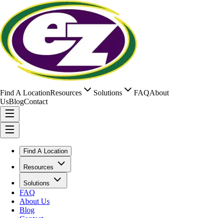
Find A Location
Resources
Solutions
FAQ
About
Us
Blog
Contact
Find A Location
Resources
Solutions
FAQ
About Us
Blog