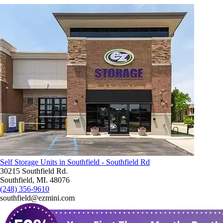
Self Storage Units in Southfield - Southfield Rd
30215 Southfield Rd.
Southfield, MI. 48076
(248) 356-9610
southfield@ezmini.com