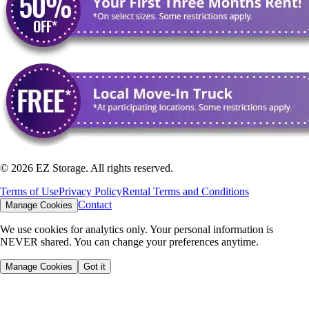
©
2026
EZ Storage. All rights reserved.
Terms of Use
Privacy Policy
Rental Terms and Conditions
Contact
Manage Cookies
We use cookies for analytics only. Your personal information is
NEVER shared. You can change your preferences anytime.
Manage Cookies
Got it